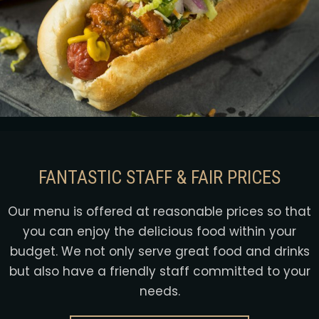
FANTASTIC STAFF & FAIR PRICES
Our menu is offered at reasonable prices so that
you can enjoy the delicious food within your
budget. We not only serve great food and drinks
but also have a friendly staff committed to your
needs.