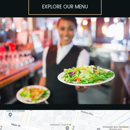
EXPLORE OUR MENU