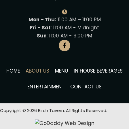
Mon – Thu:
11:00 AM – 11:00 PM
Fri - Sat
: 11:00 AM - Midnight
Sun
: 11:00 AM - 9:00 PM
HOME
ABOUT US
MENU
IN HOUSE BEVERAGES
ENTERTAINMENT
CONTACT US
Copyright © 2026 Birch Tavern. All Rights Reserved.