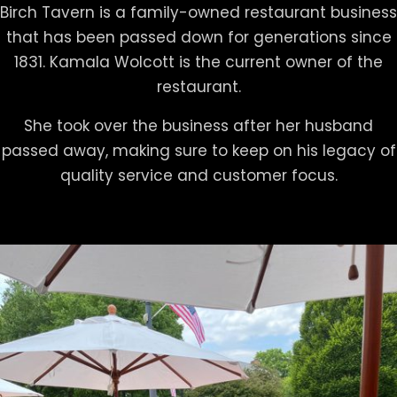
Birch Tavern is a family-owned restaurant business
that has been passed down for generations since
1831. Kamala Wolcott is the current owner of the
restaurant.
She took over the business after her husband
passed away, making sure to keep on his legacy of
quality service and customer focus.