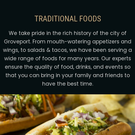
TRADITIONAL FOODS
We take pride in the rich history of the city of
Groveport. From mouth-watering appetizers and
wings, to salads & tacos, we have been serving a
wide range of foods for many years. Our experts
ensure the quality of food, drinks, and events so
that you can bring in your family and friends to
have the best time.