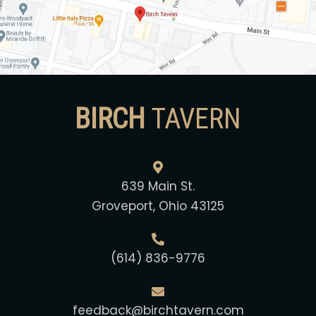
BIRCH
TAVERN
639 Main St.
Groveport, Ohio 43125
(614) 836-9776
feedback@birchtavern.com