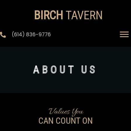
BIRCH
TAVERN
(614) 836-9776
ABOUT US
Values You
CAN COUNT ON